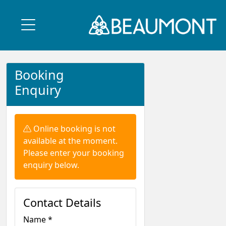
Booking
Enquiry
Warning:
Online booking is not
available at the moment.
Please enter your booking
enquiry below.
Contact Details
Name *