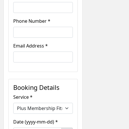
Phone Number *
Email Address *
Booking Details
Service *
Date (yyyy-mm-dd) *