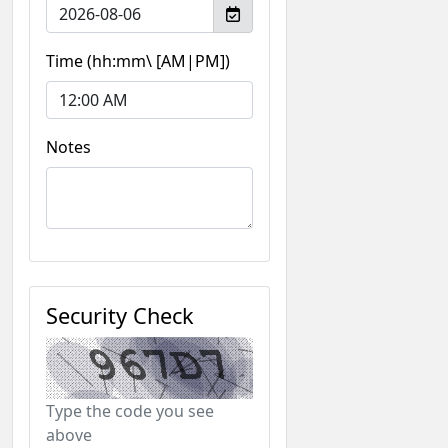
Time (hh:mm\ [AM|PM])
Notes
Security Check
Type the code you see
above