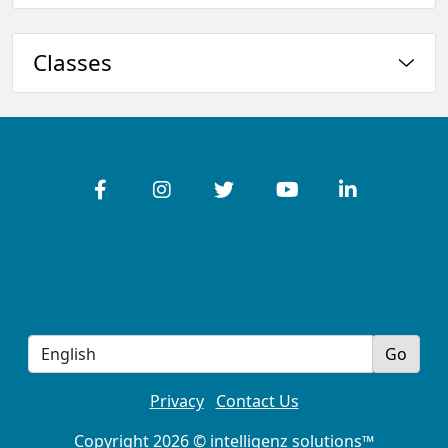
Classes
Privacy
Contact Us
Copyright 2026 © intelligenz solutions™