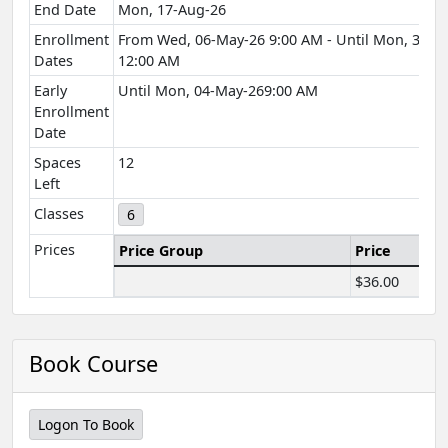
End Date
Mon, 17-Aug-26
Enrollment
From Wed, 06-May-26 9:00 AM - Until Mon, 31-A
Dates
12:00 AM
Early
Until Mon, 04-May-269:00 AM
Enrollment
Date
Spaces
12
Left
Classes
6
Prices
Price Group
Price
$36.00
Book Course
Logon To Book