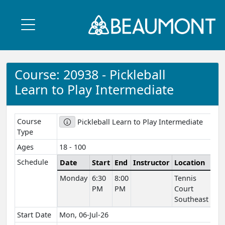
Course: 20938 - Pickleball
Learn to Play Intermediate
Course
Pickleball Learn to Play Intermediate
Type
Ages
18 - 100
Schedule
Date
Start
End
Instructor
Location
Ve
Monday
6:30
8:00
Tennis
Ou
PM
PM
Court
Spa
Southeast
Start Date
Mon, 06-Jul-26