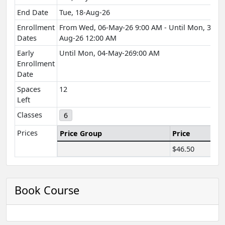
End Date
Tue, 18-Aug-26
Enrollment
From Wed, 06-May-26 9:00 AM - Until Mon, 31-
Dates
Aug-26 12:00 AM
Early
Until Mon, 04-May-269:00 AM
Enrollment
Date
Spaces
12
Left
Classes
6
Prices
Price Group
Price
$46.50
Book Course