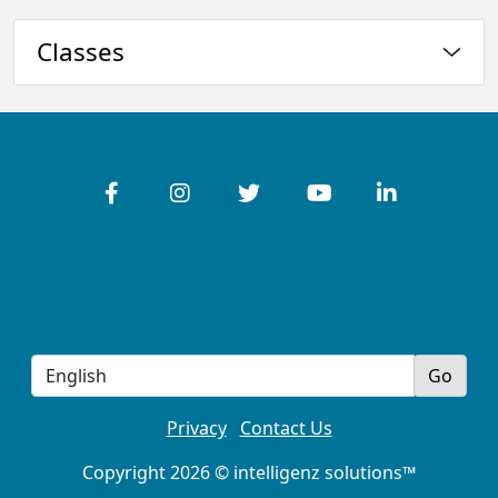
Classes
Privacy
Contact Us
Copyright 2026 © intelligenz solutions™