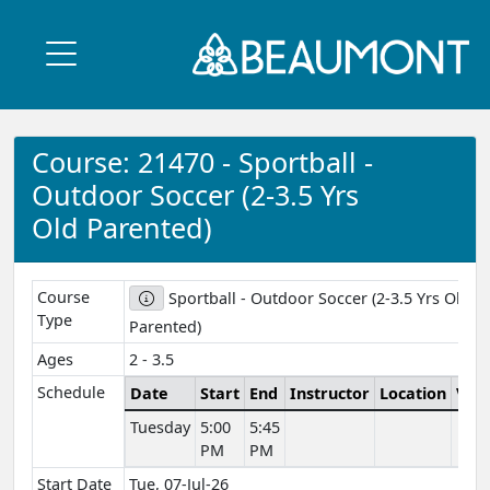
Course: 21470 - Sportball -
Outdoor Soccer (2-3.5 Yrs
Old Parented)
Course
Sportball - Outdoor Soccer (2-3.5 Yrs Old
Type
Parented)
Ages
2 - 3.5
Schedule
Date
Start
End
Instructor
Location
Ven
Tuesday
5:00
5:45
PM
PM
Start Date
Tue, 07-Jul-26